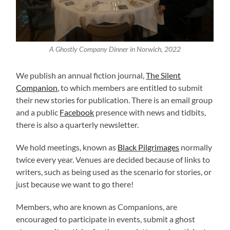
A Ghostly Company Dinner in Norwich, 2022
We publish an annual fiction journal,
The Silent
Companion
, to which members are entitled to submit
their new stories for publication. There is an email group
and a public
Facebook
presence with news and tidbits,
there is also a quarterly newsletter.
We hold meetings, known as
Black Pilgrimages
normally
twice every year. Venues are decided because of links to
writers, such as being used as the scenario for stories, or
just because we want to go there!
Members, who are known as Companions, are
encouraged to participate in events, submit a ghost