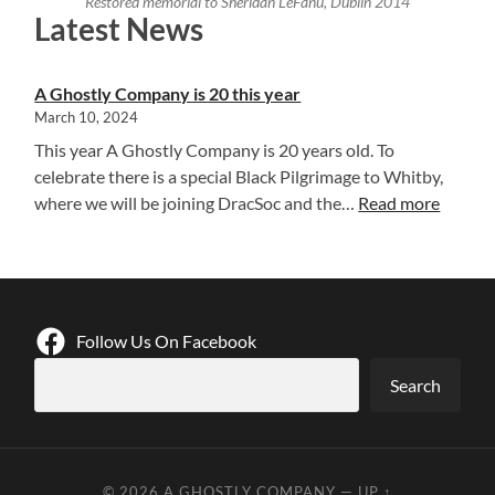
Restored memorial to Sheridan LeFanu, Dublin 2014
Latest News
A Ghostly Company is 20 this year
March 10, 2024
This year A Ghostly Company is 20 years old. To
celebrate there is a special Black Pilgrimage to Whitby,
:
where we will be joining DracSoc and the…
Read more
A
G
h
o
s
Follow Us On Facebook
t
Search
l
y
C
o
© 2026
A GHOSTLY COMPANY
—
UP ↑
m