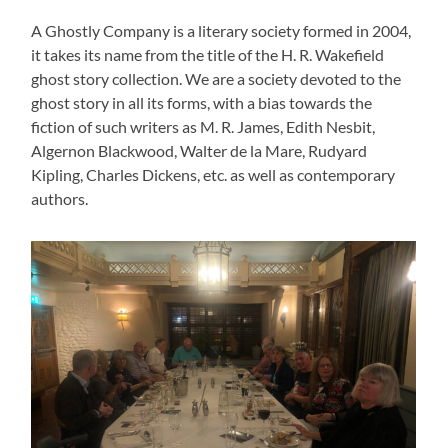
A Ghostly Company is a literary society formed in 2004,
it takes its name from the title of the H. R. Wakefield
ghost story collection. We are a society devoted to the
ghost story in all its forms, with a bias towards the
fiction of such writers as M. R. James, Edith Nesbit,
Algernon Blackwood, Walter de la Mare, Rudyard
Kipling, Charles Dickens, etc. as well as contemporary
authors.