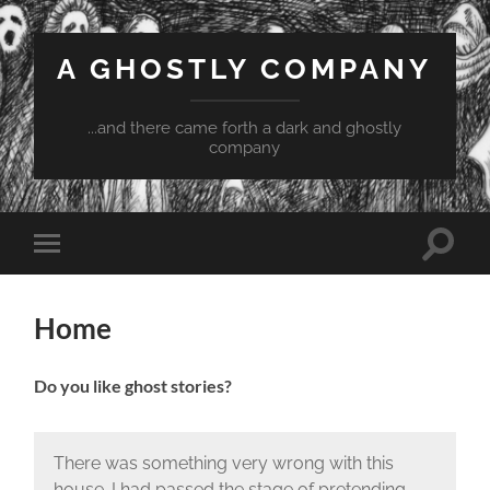
A GHOSTLY COMPANY
...and there came forth a dark and ghostly
company
Toggle
Toggle
search
mobile
field
menu
Home
Do you like ghost stories?
There was something very wrong with this
house. I had passed the stage of pretending