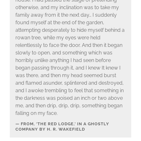
otherwise, and my inclination was to take my
family away from it the next day… I suddenly
found myself at the end of the garden,
attempting desperately to hide myself behind a
rowan tree, while my eyes were held
relentlessly to face the door. And then it began
slowly to open, and something which was
horribly unlike anything I had seen before
began passing through it, and I knew It knew I
was there, and then my head seemed burst
and flamed asunder, splintered and destroyed,
and I awoke trembling to feel that something in
the darkness was poised an inch or two above
me, and then drip, drip, drip, something began
falling on my face.
FROM, ‘THE RED LODGE,’ IN A GHOSTLY
COMPANY BY H. R. WAKEFIELD