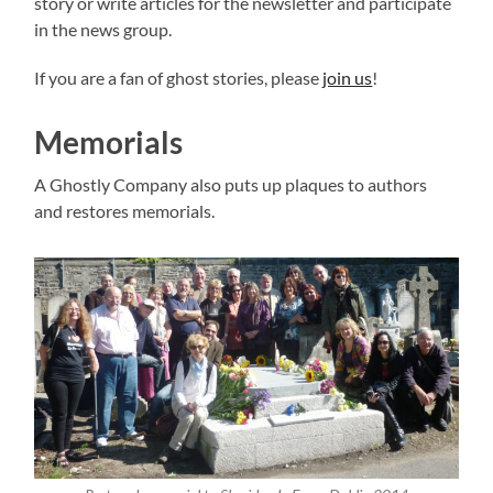
story or write articles for the newsletter and participate
in the news group.
If you are a fan of ghost stories, please
join us
!
Memorials
A Ghostly Company also puts up plaques to authors
and restores memorials.