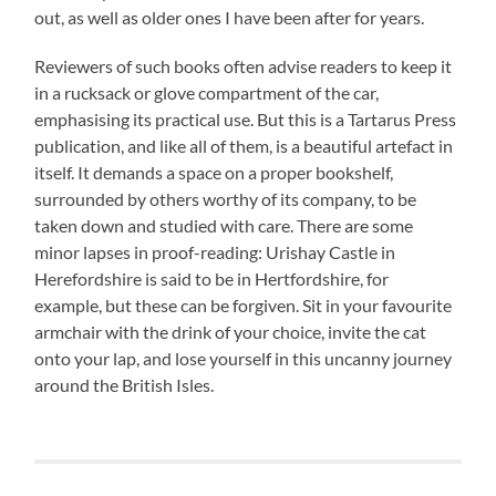
out, as well as older ones I have been after for years.
Reviewers of such books often advise readers to keep it
in a rucksack or glove compartment of the car,
emphasising its practical use. But this is a Tartarus Press
publication, and like all of them, is a beautiful artefact in
itself. It demands a space on a proper bookshelf,
surrounded by others worthy of its company, to be
taken down and studied with care. There are some
minor lapses in proof-reading: Urishay Castle in
Herefordshire is said to be in Hertfordshire, for
example, but these can be forgiven. Sit in your favourite
armchair with the drink of your choice, invite the cat
onto your lap, and lose yourself in this uncanny journey
around the British Isles.