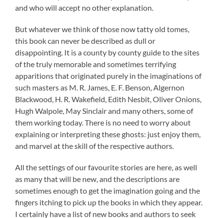
and who will accept no other explanation.
But whatever we think of those now tatty old tomes,
this book can never be described as dull or
disappointing. It is a county by county guide to the sites
of the truly memorable and sometimes terrifying
apparitions that originated purely in the imaginations of
such masters as M. R. James, E. F. Benson, Algernon
Blackwood, H. R. Wakefield, Edith Nesbit, Oliver Onions,
Hugh Walpole, May Sinclair and many others, some of
them working today. There is no need to worry about
explaining or interpreting these ghosts: just enjoy them,
and marvel at the skill of the respective authors.
All the settings of our favourite stories are here, as well
as many that will be new, and the descriptions are
sometimes enough to get the imagination going and the
fingers itching to pick up the books in which they appear.
I certainly have a list of new books and authors to seek