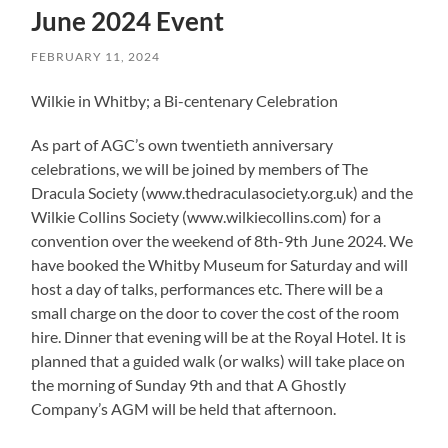
June 2024 Event
FEBRUARY 11, 2024
Wilkie in Whitby; a Bi-centenary Celebration
As part of AGC’s own twentieth anniversary
celebrations, we will be joined by members of The
Dracula Society (www.thedraculasociety.org.uk) and the
Wilkie Collins Society (www.wilkiecollins.com) for a
convention over the weekend of 8th-9th June 2024. We
have booked the Whitby Museum for Saturday and will
host a day of talks, performances etc. There will be a
small charge on the door to cover the cost of the room
hire. Dinner that evening will be at the Royal Hotel. It is
planned that a guided walk (or walks) will take place on
the morning of Sunday 9th and that A Ghostly
Company’s AGM will be held that afternoon.