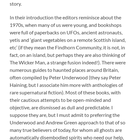
story.
In their introduction the editors reminisce about the
1970s, when many of us were young, and bookshops
were full of paperbacks on UFOs, ancient astronauts,
yetis and ‘giant vegetables on a remote Scottish island,
etc’ (if they mean the Findhorn Community, it is not, in
fact, on an island, but perhaps they are also thinking of
The Wicker Man, a strange fusion indeed!). There were
numerous guides to haunted places around Britain,
often compiled by Peter Underwood (they say Peter
Haining, but I associate him more with anthologies of
rare supernatural fiction). Most of these books, with
their cautious attempts to be open-minded and
objective, are dismissed as dull and predictable. I
suppose they are, but I must admit to preferring the
Underwood and Andrew Green approach to that of so
many true believers of today, for whom all ghosts are
automatically disembodied spirits who need our help,