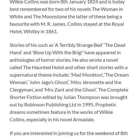
Wilkie Collins was born 8th January 1824 and is today
best remembered for two of his novels The Woman in
White and The Moonstone the latter of these being a
favourite with M. R. James. Collins stayed at the Royal
Hotel, Whitby in 1861.
Stories of his such as ‘A Terribly Strange Bed’ ‘The Dead
Hand’ and ‘Blow Up With the Brig!’ have appeared in
anthologies of horror stories. He also wrote a novel
called The Haunted Hotel and other short stories with a
supernatural theme include; ‘Mad Monkton’, ‘The Dream
Woman’, ‘John Jago’s Ghost’, ‘Miss Jéromette and the
Clergyman’, and ‘Mrs Zant and the Ghost’. The Complete
Shorter Fiction edited by Julian Thompson was brought
out by Robinson Publishing Ltd in 1995. Prophetic
dreams sometimes feature in the works of Wilkie
Collins, especially in his novel Armadale.
If you are interested in joining us for the weekend of 8th