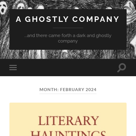
A GHOSTLY COMPANY
...and there came forth a dark and ghostly
company
Toggle
Toggle
search
mobile
field
menu
MONTH:
FEBRUARY 2024