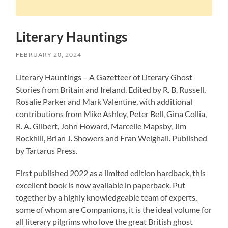
Literary Hauntings
FEBRUARY 20, 2024
Literary Hauntings – A Gazetteer of Literary Ghost
Stories from Britain and Ireland. Edited by R. B. Russell,
Rosalie Parker and Mark Valentine, with additional
contributions from Mike Ashley, Peter Bell, Gina Collia,
R. A. Gilbert, John Howard, Marcelle Mapsby, Jim
Rockhill, Brian J. Showers and Fran Weighall. Published
by Tartarus Press.
First published 2022 as a limited edition hardback, this
excellent book is now available in paperback. Put
together by a highly knowledgeable team of experts,
some of whom are Companions, it is the ideal volume for
all literary pilgrims who love the great British ghost