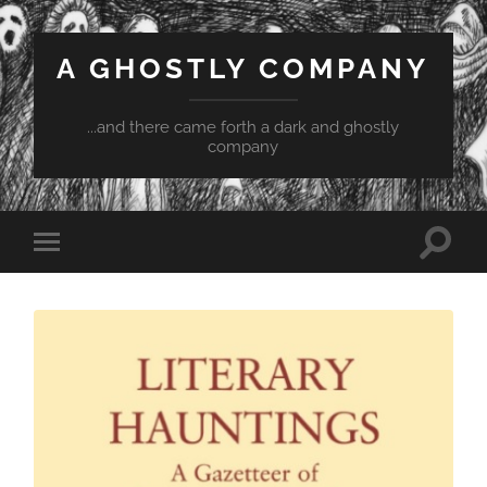
A GHOSTLY COMPANY
...and there came forth a dark and ghostly
company
Toggle
Toggle
search
mobile
field
menu