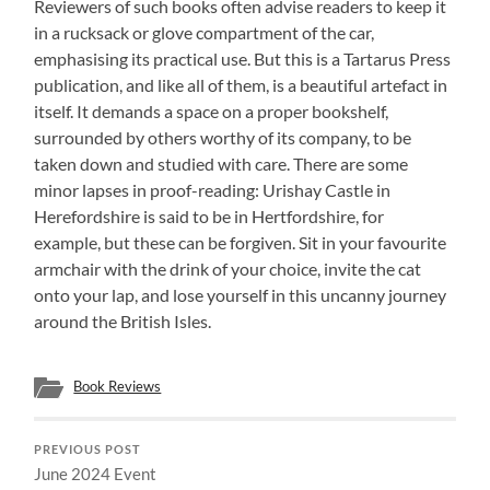
Reviewers of such books often advise readers to keep it
in a rucksack or glove compartment of the car,
emphasising its practical use. But this is a Tartarus Press
publication, and like all of them, is a beautiful artefact in
itself. It demands a space on a proper bookshelf,
surrounded by others worthy of its company, to be
taken down and studied with care. There are some
minor lapses in proof-reading: Urishay Castle in
Herefordshire is said to be in Hertfordshire, for
example, but these can be forgiven. Sit in your favourite
armchair with the drink of your choice, invite the cat
onto your lap, and lose yourself in this uncanny journey
around the British Isles.
Book Reviews
PREVIOUS POST
June 2024 Event