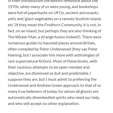
In their introduction the editors reminisce about the
1970s, when many of us were young, and bookshops
were full of paperbacks on UFOs, ancient astronauts,
yetis and ‘giant vegetables on a remote Scottish island,
etc’ (if they mean the Findhorn Community, it is not, in
fact, on an island, but perhaps they are also thinking of
The Wicker Man, a strange fusion indeed!). There were
numerous guides to haunted places around Britain,
often compiled by Peter Underwood (they say Peter
Haining, but I associate him more with anthologies of
rare supernatural fiction). Most of these books, with
their cautious attempts to be open-minded and
objective, are dismissed as dull and predictable. I
suppose they are, but I must admit to preferring the
Underwood and Andrew Green approach to that of so
many true believers of today, for whom all ghosts are
automatically disembodied spirits who need our help,
and who will accept no other explanation.