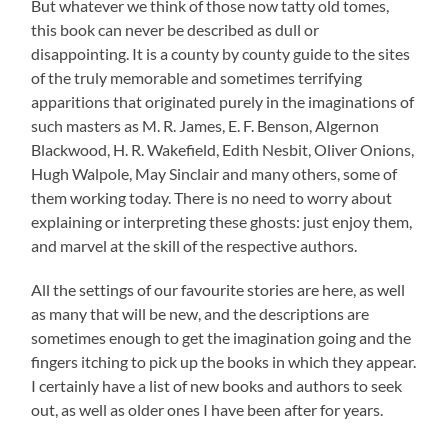
But whatever we think of those now tatty old tomes,
this book can never be described as dull or
disappointing. It is a county by county guide to the sites
of the truly memorable and sometimes terrifying
apparitions that originated purely in the imaginations of
such masters as M. R. James, E. F. Benson, Algernon
Blackwood, H. R. Wakefield, Edith Nesbit, Oliver Onions,
Hugh Walpole, May Sinclair and many others, some of
them working today. There is no need to worry about
explaining or interpreting these ghosts: just enjoy them,
and marvel at the skill of the respective authors.
All the settings of our favourite stories are here, as well
as many that will be new, and the descriptions are
sometimes enough to get the imagination going and the
fingers itching to pick up the books in which they appear.
I certainly have a list of new books and authors to seek
out, as well as older ones I have been after for years.