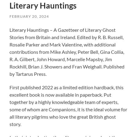
Literary Hauntings
FEBRUARY 20, 2024
Literary Hauntings – A Gazetteer of Literary Ghost
Stories from Britain and Ireland. Edited by R. B. Russell,
Rosalie Parker and Mark Valentine, with additional
contributions from Mike Ashley, Peter Bell, Gina Collia,
R. A. Gilbert, John Howard, Marcelle Mapsby, Jim
Rockhill, Brian J. Showers and Fran Weighall. Published
by Tartarus Press.
First published 2022 as a limited edition hardback, this
excellent book is now available in paperback. Put
together by a highly knowledgeable team of experts,
some of whom are Companions, it is the ideal volume for
all literary pilgrims who love the great British ghost
story.